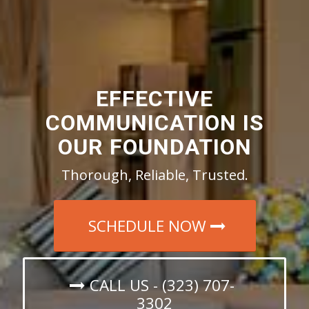
EFFECTIVE
COMMUNICATION IS
OUR FOUNDATION
Thorough, Reliable, Trusted.
SCHEDULE NOW
CALL US - (323) 707-
3302