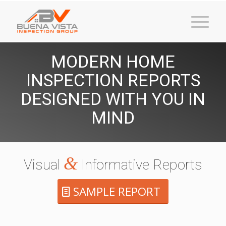
MODERN HOME
INSPECTION REPORTS
DESIGNED WITH YOU IN
MIND
&
Visual
Informative Reports
SAMPLE REPORT