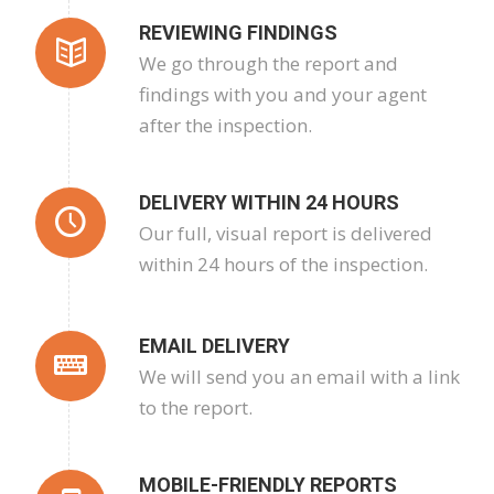
REVIEWING FINDINGS
We go through the report and
findings with you and your agent
after the inspection.
DELIVERY WITHIN 24 HOURS
Our full, visual report is delivered
within 24 hours of the inspection.
EMAIL DELIVERY
We will send you an email with a link
to the report.
MOBILE-FRIENDLY REPORTS