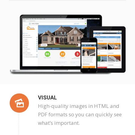
VISUAL
High-quality images in HTML and
PDF formats so you can quickly see
what’s important.