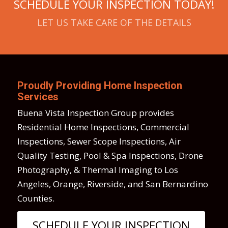
SCHEDULE YOUR INSPECTION TODAY!
LET US TAKE CARE OF THE DETAILS
Proudly Providing Home Inspection
Services
Buena Vista Inspection Group provides
Residential Home Inspections, Commercial
Inspections, Sewer Scope Inspections, Air
Quality Testing, Pool & Spa Inspections, Drone
Photography, & Thermal Imaging to Los
Angeles, Orange, Riverside, and San Bernardino
Counties.
SCHEDULE YOUR INSPECTION