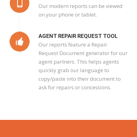
Our modern reports can be viewed
on your phone or tablet.
AGENT REPAIR REQUEST TOOL
Our reports feature a Repair
Request Document generator for our
agent partners. This helps agents
quickly grab our language to
copy/paste into their document to
ask for repairs or concessions.