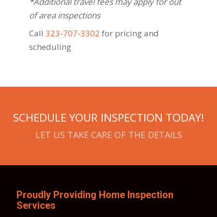
*Additional travel fees may apply for out
of area inspections
Call
323-707-3302
for pricing and
scheduling
SCHEDULE YOUR INSPECTION TODAY!
LET US TAKE CARE OF THE DETAILS
Proudly Providing Home Inspection
Services