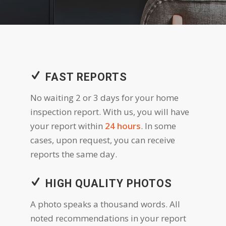
FAST REPORTS
No waiting 2 or 3 days for your home
inspection report. With us, you will have
your report within
24 hours
. In some
cases, upon request, you can receive
reports the same day.
HIGH QUALITY PHOTOS
A photo speaks a thousand words. All
noted recommendations in your report