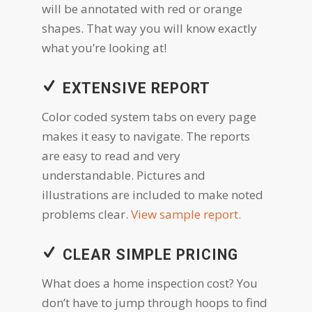
will be annotated with red or orange
shapes. That way you will know exactly
what you’re looking at!
EXTENSIVE REPORT
Color coded system tabs on every page
makes it easy to navigate. The reports
are easy to read and very
understandable. Pictures and
illustrations are included to make noted
problems clear.
View sample report.
CLEAR SIMPLE PRICING
What does a home inspection cost? You
don’t have to jump through hoops to find