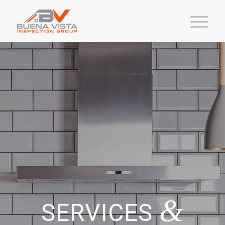
&
SERVICES