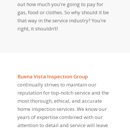
out how much you’re going to pay for
gas, food or clothes. So why should it be
that way in the service industry? You’re
right, it shouldn’t!
Buena Vista Inspection Group
continually strives to maintain our
reputation for top-notch service and the
most thorough, ethical, and accurate
home inspection services. We know our
years of expertise combined with our
attention to detail and service will leave