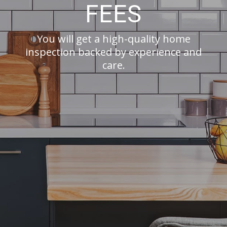
FEES
You will get a high-quality home
inspection backed by experience and
care.