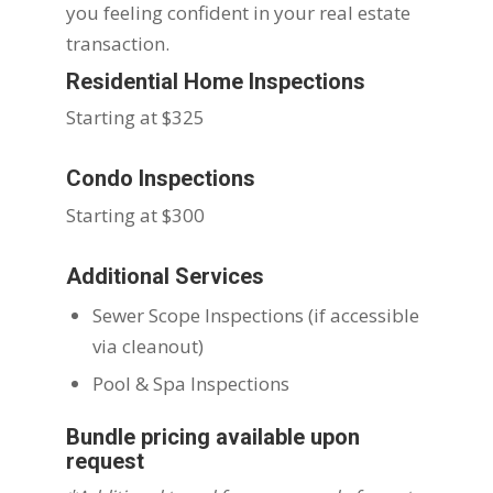
you feeling confident in your real estate
transaction.
Residential Home Inspections
Starting at $325
Condo Inspections
Starting at $300
Additional Services
Sewer Scope Inspections (if accessible
via cleanout)
Pool & Spa Inspections
Bundle pricing available upon
request