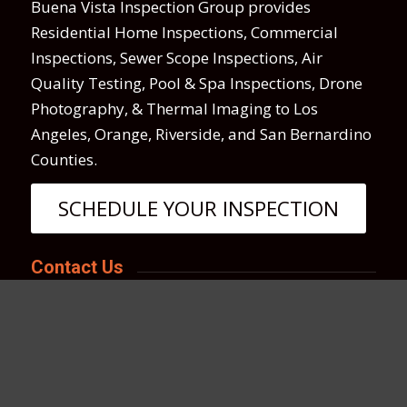
Buena Vista Inspection Group provides
Residential Home Inspections, Commercial
Inspections, Sewer Scope Inspections, Air
Quality Testing, Pool & Spa Inspections, Drone
Photography, & Thermal Imaging to Los
Angeles, Orange, Riverside, and San Bernardino
Counties.
SCHEDULE YOUR INSPECTION
Contact Us
We love hearing from you anytime!
Call, text or email us if you have any questions
or use the online scheduler to set up a home
inspection.