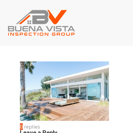
0
replies
Leave a Reply