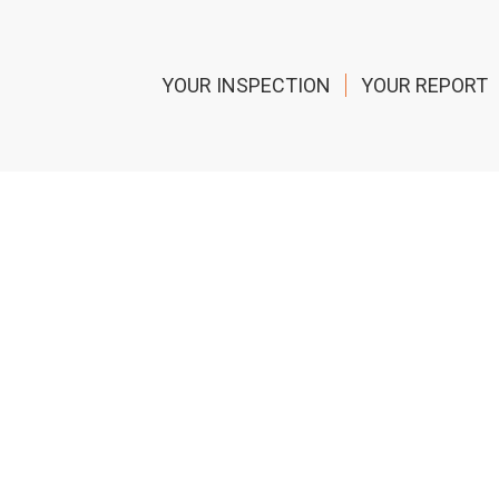
YOUR INSPECTION
YOUR REPORT