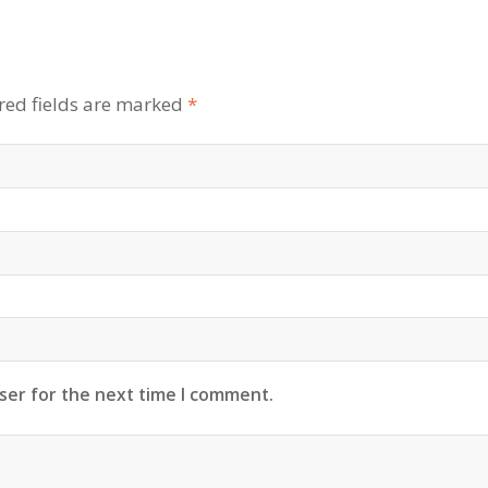
red fields are marked
*
ser for the next time I comment.