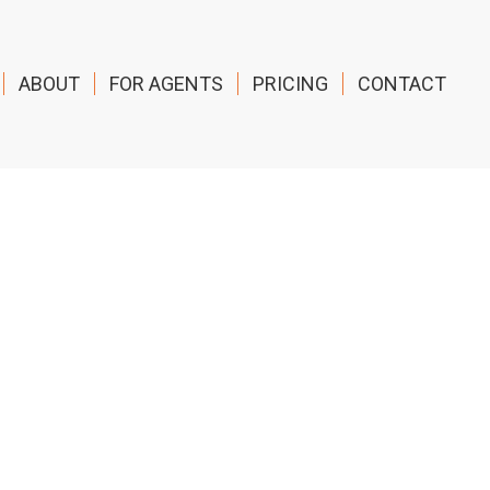
ABOUT
FOR AGENTS
PRICING
CONTACT