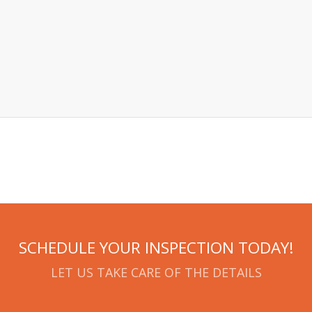
SCHEDULE YOUR INSPECTION TODAY!
LET US TAKE CARE OF THE DETAILS