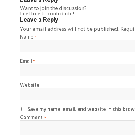
Want to join the discussion?
Feel free to contribute!
Leave a Reply
Your email address will not be published.
Requi
Name
*
Email
*
Website
Save my name, email, and website in this brow
Comment
*